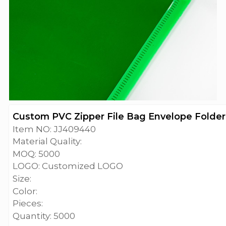
Custom PVC Zipper File Bag Envelope Folder 
Item NO: JJ409440
Material Quality:
MOQ: 5000
LOGO: Customized LOGO
Size:
Color:
Pieces:
Quantity: 5000