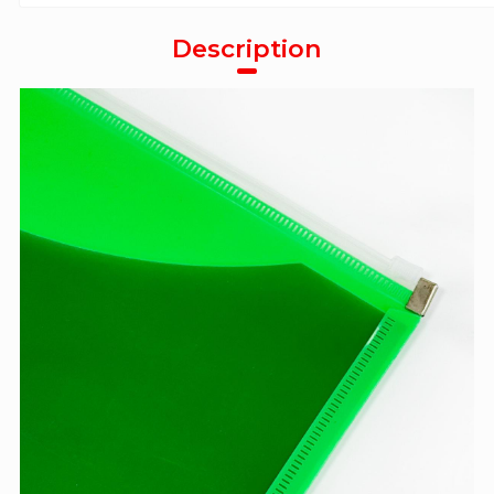
Description