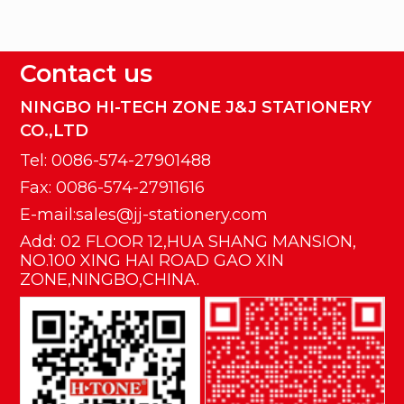
Contact us
NINGBO HI-TECH ZONE J&J STATIONERY
CO.,LTD
Tel: 0086-574-27901488
Fax: 0086-574-27911616
E-mail:sales@jj-stationery.com
Add: 02 FLOOR 12,HUA SHANG MANSION,
NO.100 XING HAI ROAD GAO XIN
ZONE,NINGBO,CHINA.