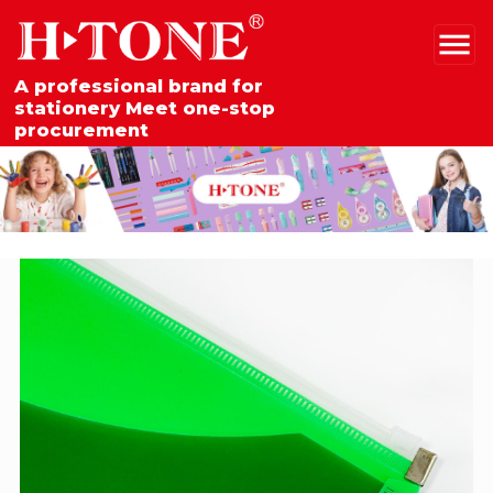
A professional brand for
stationery Meet one-stop
procurement