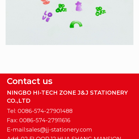
Contact us
NINGBO HI-TECH ZONE J&J STATIONERY
CO.,LTD
Tel: 0086-574-27901488
Fax: 0086-574-27911616
E-mail:sales@jj-stationery.com
Add: 02 FLOOR 12,HUA SHANG MANSION,