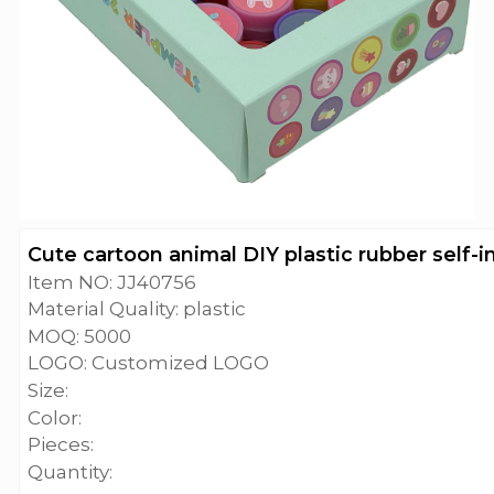
Cute cartoon animal DIY plastic rubber self-
Item NO: JJ40756
Material Quality: plastic
MOQ: 5000
LOGO: Customized LOGO
Size:
Color:
Pieces:
Quantity: