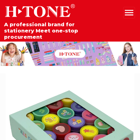
A professional brand for
stationery Meet one-stop
procurement