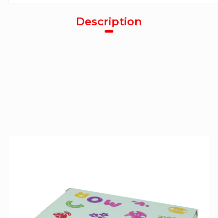
Description