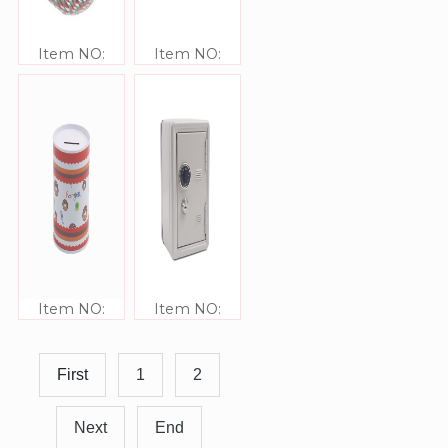
Item NO:
Item NO:
JJ416304-70
JJ41642
Item NO:
Item NO:
JJ41641
JJ41640
First
1
2
Next
End