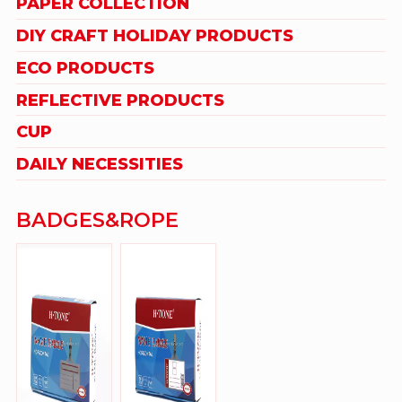
PAPER COLLECTION
DIY CRAFT HOLIDAY PRODUCTS
ECO PRODUCTS
REFLECTIVE PRODUCTS
CUP
DAILY NECESSITIES
BADGES&ROPE