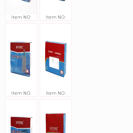
Item NO:
Item NO:
JJ41313
JJ41312
Item NO:
Item NO:
JJ41311
JJ41310