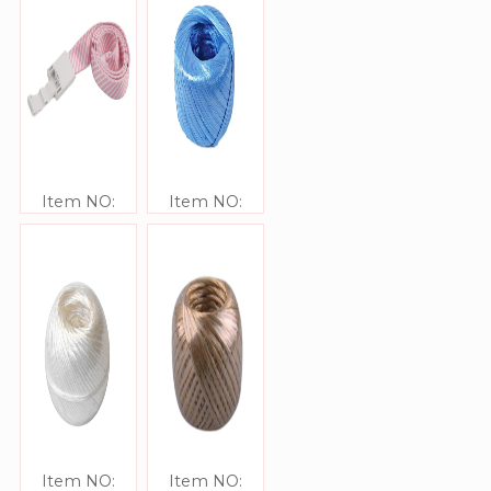
Item NO:
Item NO:
JJ413306
JJ416301
Item NO:
Item NO: