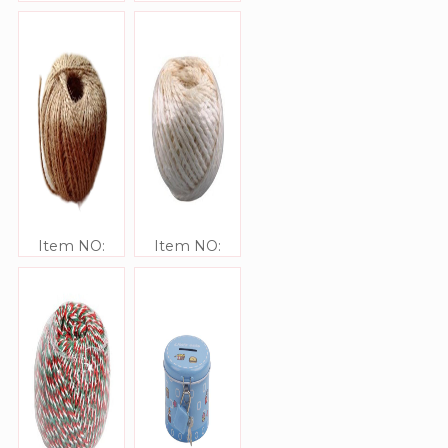
JJ416306-200
JJ416302
Item NO:
Item NO:
JJ416305-20
JJ416303