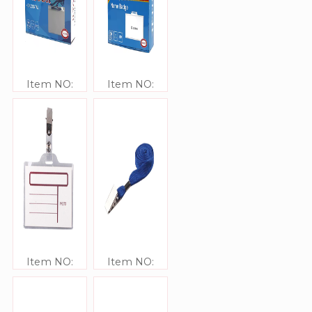
Item NO:
Item NO:
JJ41309
JJ41308
Item NO:
Item NO:
JJ41307
JJ41321