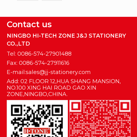
Contact us
NINGBO HI-TECH ZONE J&J STATIONERY
CO.,LTD
Tel: 0086-574-27901488
Fax: 0086-574-27911616
E-mail:sales@jj-stationery.com
Add: 02 FLOOR 12,HUA SHANG MANSION,
NO.100 XING HAI ROAD GAO XIN
ZONE,NINGBO,CHINA.