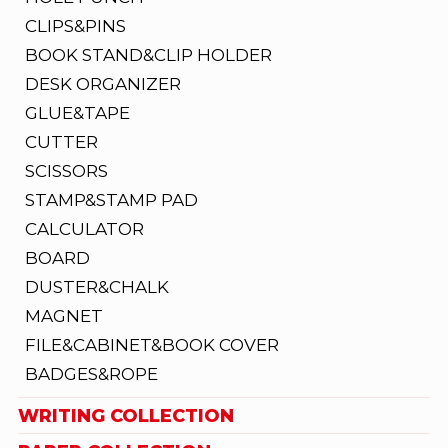
CLIPS&PINS
BOOK STAND&CLIP HOLDER
DESK ORGANIZER
GLUE&TAPE
CUTTER
SCISSORS
STAMP&STAMP PAD
CALCULATOR
BOARD
DUSTER&CHALK
MAGNET
FILE&CABINET&BOOK COVER
BADGES&ROPE
WRITING COLLECTION