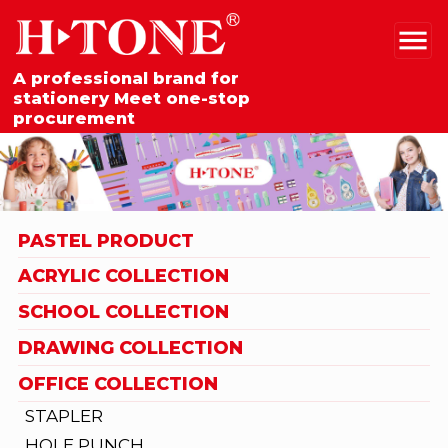
A professional brand for
stationery Meet one-stop
procurement
PASTEL PRODUCT
ACRYLIC COLLECTION
SCHOOL COLLECTION
DRAWING COLLECTION
OFFICE COLLECTION
STAPLER
HOLE PUNCH