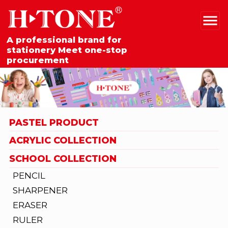
A professional brand for
stationery Meet one-stop
procurement
PASTEL PRODUCT
ACRYLIC COLLECTION
SCHOOL COLLECTION
PENCIL
SHARPENER
ERASER
RULER