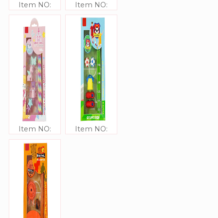
Item NO:
Item NO:
JJ306333
JJ306332
Item NO:
Item NO:
JJ306331
JJ306330