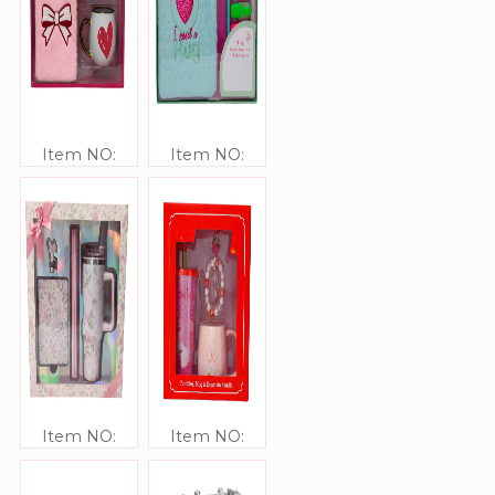
Item NO:
Item NO:
JJ306339
JJ306338
Item NO:
Item NO:
JJ306337
JJ306336