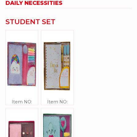
DAILY NECESSITIES
STUDENT SET
Item NO:
Item NO:
JJ306341
JJ306340