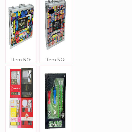
Item NO:
Item NO:
JJ306335
JJ306334