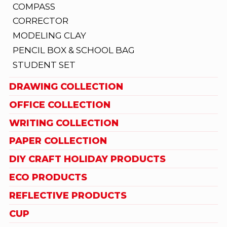
COMPASS
CORRECTOR
MODELING CLAY
PENCIL BOX & SCHOOL BAG
STUDENT SET
DRAWING COLLECTION
OFFICE COLLECTION
WRITING COLLECTION
PAPER COLLECTION
DIY CRAFT HOLIDAY PRODUCTS
ECO PRODUCTS
REFLECTIVE PRODUCTS
CUP