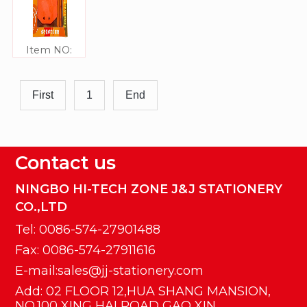
Item NO:
JJ306329
First
1
End
Contact us
NINGBO HI-TECH ZONE J&J STATIONERY
CO.,LTD
Tel: 0086-574-27901488
Fax: 0086-574-27911616
E-mail:sales@jj-stationery.com
Add: 02 FLOOR 12,HUA SHANG MANSION,
NO.100 XING HAI ROAD GAO XIN