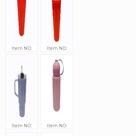
Item NO:
Item NO:
JJ309340
JJ309341
Item NO:
Item NO:
JJ309340
JJ309339