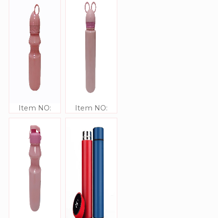
Item NO:
Item NO:
JJ309337
JJ309336