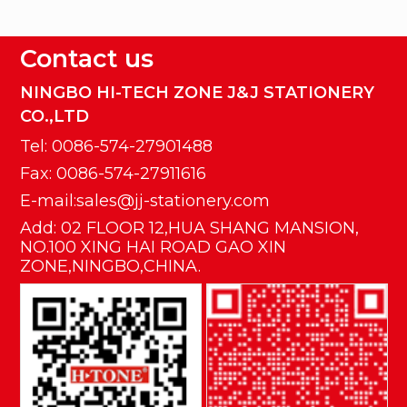
Contact us
NINGBO HI-TECH ZONE J&J STATIONERY
CO.,LTD
Tel: 0086-574-27901488
Fax: 0086-574-27911616
E-mail:sales@jj-stationery.com
Add: 02 FLOOR 12,HUA SHANG MANSION,
NO.100 XING HAI ROAD GAO XIN
ZONE,NINGBO,CHINA.