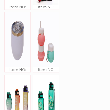
Item NO:
Item NO:
JJ309335
JJ309341
Item NO:
Item NO:
JJ309340
JJ309335