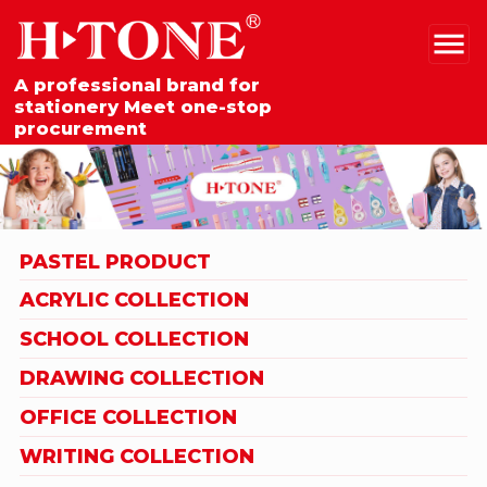
A professional brand for
stationery Meet one-stop
procurement
PASTEL PRODUCT
ACRYLIC COLLECTION
SCHOOL COLLECTION
DRAWING COLLECTION
OFFICE COLLECTION
WRITING COLLECTION