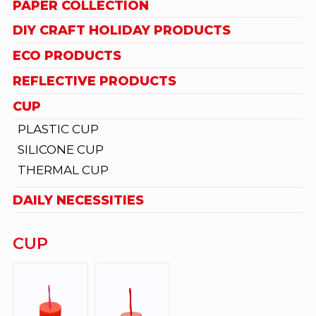
PAPER COLLECTION
DIY CRAFT HOLIDAY PRODUCTS
ECO PRODUCTS
REFLECTIVE PRODUCTS
CUP
PLASTIC CUP
SILICONE CUP
THERMAL CUP
DAILY NECESSITIES
CUP