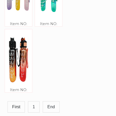
Item NO:
Item NO:
JJ309334
JJ309333
Item NO:
JJ309332
First
1
End